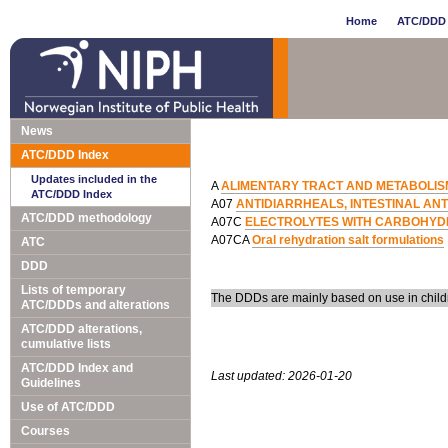
Home
ATC/DDD 
News
ATC/DDD Index
Updates included in the
A
ALIMENTARY TRACT AND METABOLIS
ATC/DDD Index
A07
ANTIDIARRHEALS, INTESTINAL AN
ATC/DDD methodology
A07C
ELECTROLYTES WITH CARBOHYD
A07CA
Oral rehydration salt formulations
ATC
DDD
Lists of temporary
The DDDs are mainly based on use in child
ATC/DDDs and alterations
ATC/DDD alterations,
cumulative lists
ATC/DDD Index and
Last updated: 2026-01-20
Guidelines
Use of ATC/DDD
Courses