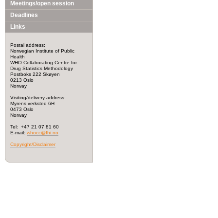
Meetings/open session
Deadlines
Links
Postal address:
Norwegian Institute of Public
Health
WHO Collaborating Centre for
Drug Statistics Methodology
Postboks 222 Skøyen
0213 Oslo
Norway
Visiting/delivery address:
Myrens verksted 6H
0473 Oslo
Norway
Tel: +47 21 07 81 60
E-mail:
whocc@fhi.no
Copyright/Disclaimer