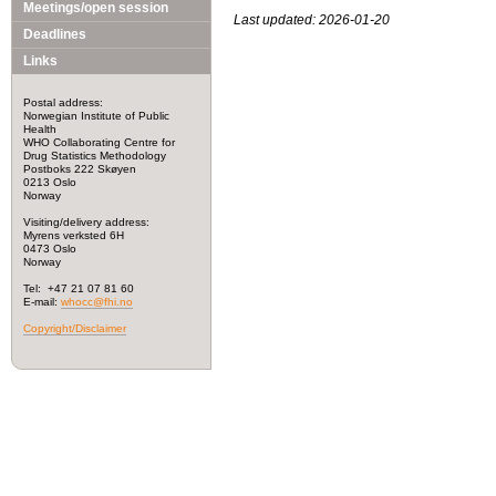
Meetings/open session
Last updated: 2026-01-20
Deadlines
Links
Postal address:
Norwegian Institute of Public
Health
WHO Collaborating Centre for
Drug Statistics Methodology
Postboks 222 Skøyen
0213 Oslo
Norway
Visiting/delivery address:
Myrens verksted 6H
0473 Oslo
Norway
Tel: +47 21 07 81 60
E-mail:
whocc@fhi.no
Copyright/Disclaimer