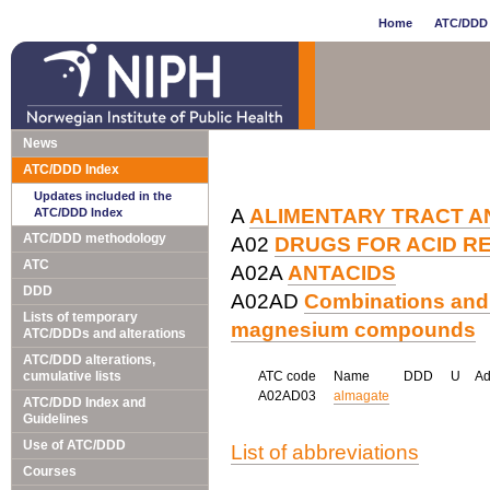
Home
ATC/DDD 
News
ATC/DDD Index
Updates included in the
A
ALIMENTARY TRACT A
ATC/DDD Index
ATC/DDD methodology
A02
DRUGS FOR ACID R
ATC
A02A
ANTACIDS
DDD
A02AD
Combinations and
Lists of temporary
magnesium compounds
ATC/DDDs and alterations
ATC/DDD alterations,
cumulative lists
ATC code
Name
DDD
U
A
A02AD03
almagate
ATC/DDD Index and
Guidelines
Use of ATC/DDD
List of abbreviations
Courses